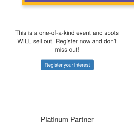
This is a one-of-a-kind event and spots
WILL sell out. Register now and don’t
miss out!
Register your interest
Platinum Partner