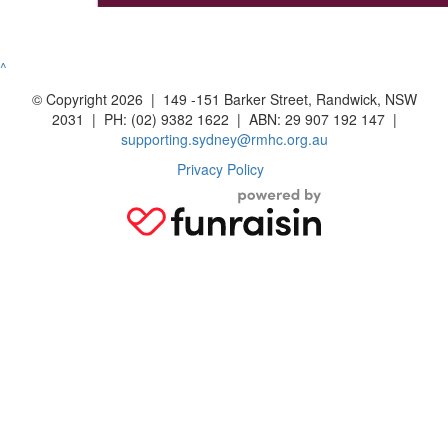
^
© Copyright 2026 | 149 -151 Barker Street, Randwick, NSW
2031 | PH: (02) 9382 1622 | ABN: 29 907 192 147 |
supporting.sydney@rmhc.org.au
Privacy Policy