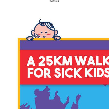
closures.