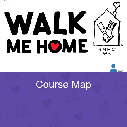
Course Map