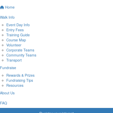
Home
Walk Info
Event Day Info
Entry Fees
Training Guide
Course Map
Volunteer
Corporate Teams
Community Teams
Transport
Fundraise
Rewards & Prizes
Fundraising Tips
Resources
About Us
FAQ