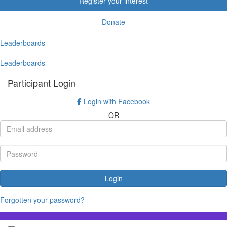
Register your interest
Donate
Leaderboards
Leaderboards
Participant Login
Login with Facebook
OR
Login
Forgotten your password?