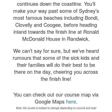
continues down the coastline. You’ll
make your way past some of Sydney’s
most famous beaches including Bondi,
Clovelly and Coogee, before heading
inland towards the finish line at Ronald
McDonald House in Randwick.
We can’t say for sure, but we’ve heard
rumours that some of the sick kids and
their families will do their best to be
there on the day, cheering you across
the finish line!
You can check out our course map via
Google Maps
here
.
Note: the course is subject to change depending on council and road