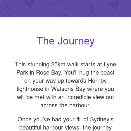
The Journey
This stunning 25km walk starts at Lyne
Park in Rose Bay. You’ll hug the coast
on your way up towards Hornby
lighthouse in Watsons Bay where you
will be met with an incredible view out
across the harbour.
Once you’ve had your fill of Sydney’s
beautiful harbour views, the journey