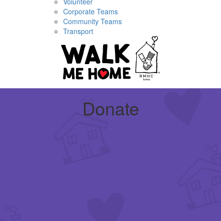
Volunteer
Corporate Teams
Community Teams
Transport
Donate