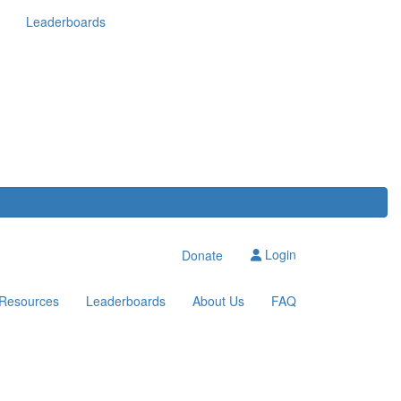
Leaderboards
Login
Donate
Resources
Leaderboards
About Us
FAQ