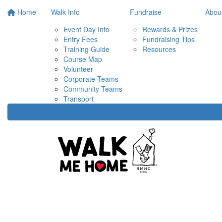
Home
Walk Info
Fundraise
Abou
Event Day Info
Rewards & Prizes
Entry Fees
Fundraising Tips
Training Guide
Resources
Course Map
Volunteer
Corporate Teams
Community Teams
Transport