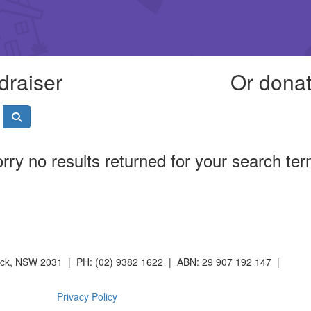
draiser
Or donat
rry no results returned for your search te
wick, NSW 2031 | PH: (02) 9382 1622 | ABN: 29 907 192 147 |
Privacy Policy