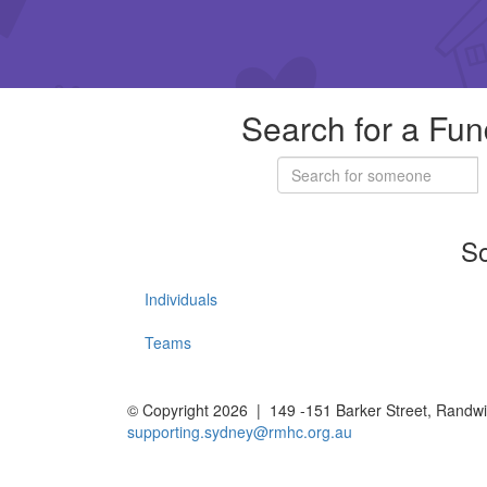
Search for a Fun
So
Individuals
Teams
© Copyright 2026 | 149 -151 Barker Street, Rand
supporting.sydney@rmhc.org.au