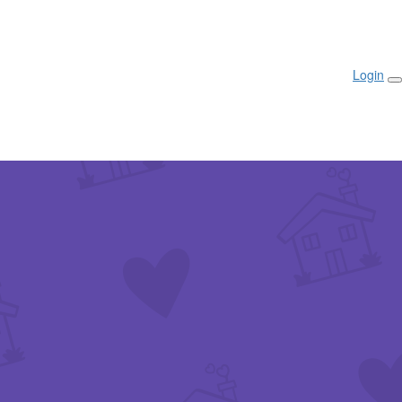
Login