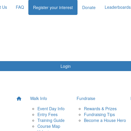
t Us
FAQ
Leaderboards
Register your interest
Donate
Login
Walk Info
Fundraise
Event Day Info
Rewards & Prizes
Entry Fees
Fundraising Tips
Training Guide
Become a House Hero
Course Map