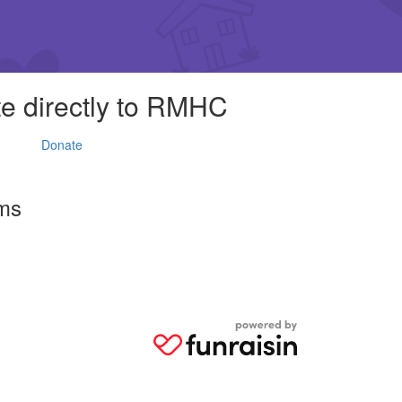
e directly to RMHC
Donate
rms